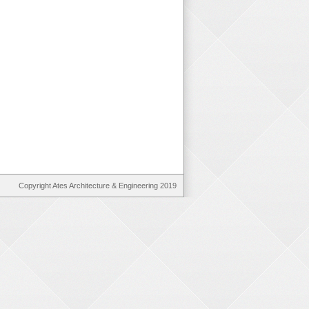
Copyright Ates Architecture & Engineering 2019