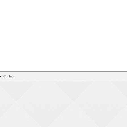
a
|
Contact