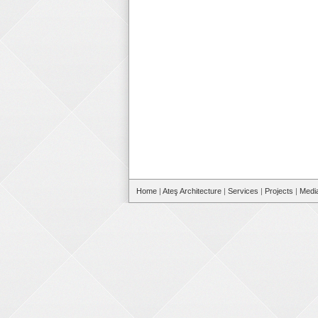
Home
|
Ateş Architecture
|
Services
|
Projects
|
Medi